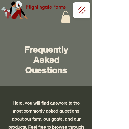
Nightingale Farms
Frequently
Asked
Questions
Here, you will find answers to the
most commonly asked questions
about our farm, our goats, and our
products. Feel free to browse through