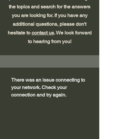
the topics and search for the answers
you are looking for. If you have any
additional questions, please don't
hesitate to
contact us
. We look forward
to hearing from you!
There was an issue connecting to
your network. Check your
connection and try again.