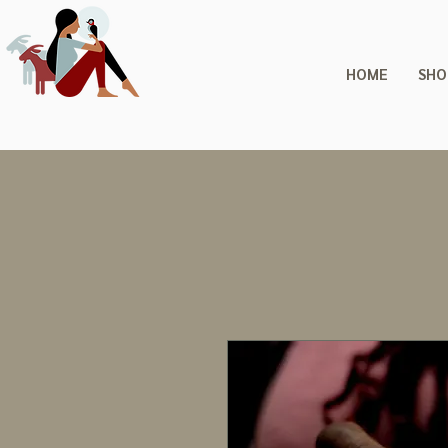
HOME
SHO