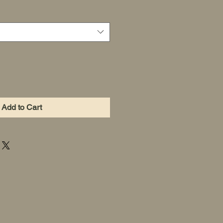
Add to Cart