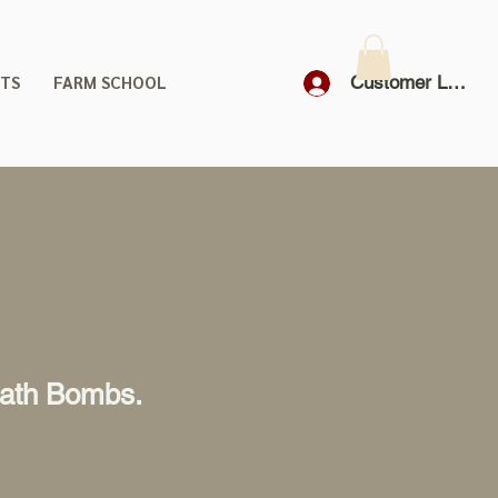
TS
FARM SCHOOL
Customer Login
Bath Bombs.