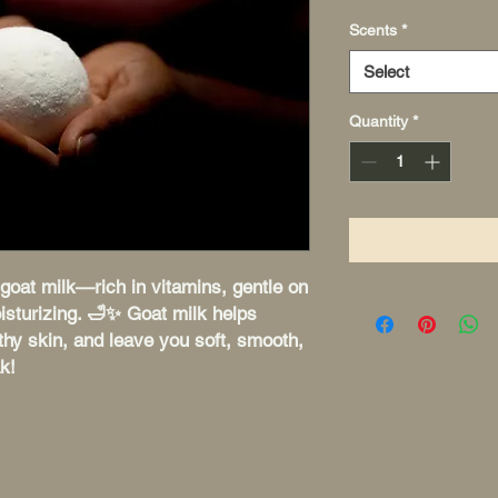
Scents
*
Select
Quantity
*
goat milk—rich in vitamins, gentle on
isturizing. 🛁✨ Goat milk helps
hy skin, and leave you soft, smooth,
k!