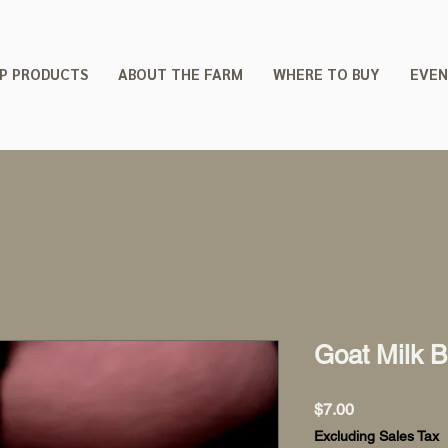
P PRODUCTS
ABOUT THE FARM
WHERE TO BUY
EVEN
Goat Milk 
Price
$7.00
Excluding Sales Tax