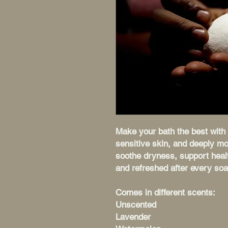
Make your bath the best with 
sensitive skin, and deeply mo
soothe dryness, support healt
and refreshed after every soa
Comes in different scents:
Unscented
Lavender